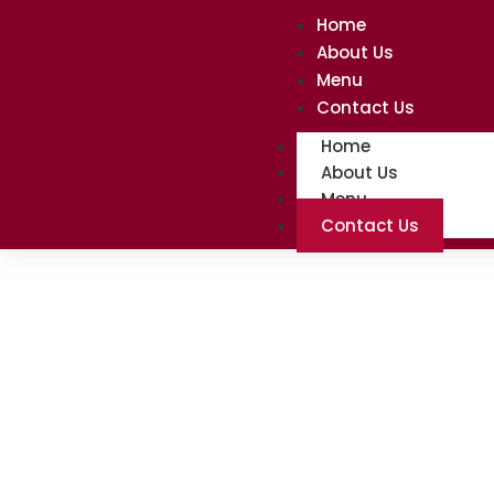
Home
About Us
Menu
Contact Us
Home
About Us
Menu
Contact Us
Contact